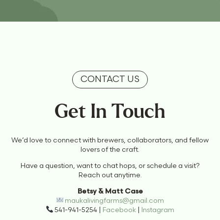
CONTACT US
Get In Touch
We’d love to connect with brewers, collaborators, and fellow
lovers of the craft.
Have a question, want to chat hops, or schedule a visit?
Reach out anytime.
Betsy & Matt Case
maukalivingfarms@gmail.com
541-941-5254 |
Facebook
|
Instagram