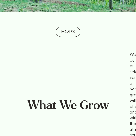
HOPS
We
cur
cul
sel
var
of
ho
gr
wi
What We Grow
ch
an
wit
th
ut
att