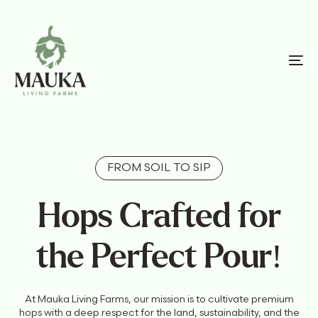
FROM SOIL TO SIP
Hops Crafted for
the Perfect Pour!
At Mauka Living Farms, our mission is to cultivate premium
hops with a deep respect for the land, sustainability, and the