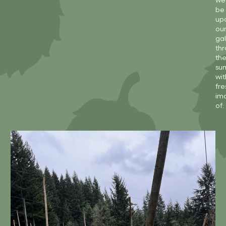
we’
be
up
ou
gal
th
th
su
wit
fre
im
of: