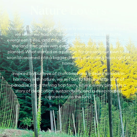
Nature Lovers
When we bought our first property with our loyal dog, Mauka,
we knew we had found something special. The butte,
evergreen trees, and crisp air called to us, sparking a love for
the land that grew with every flower and garden bed we
planted. What started as a passion for growing our own food
soon blossomed into a bigger dream, cultivating hops right at
home.
Inspired by our love of craft beer and a desire to work in
harmony with nature, we set out to turn our little slice of
paradise into a thriving hop farm, where every bine tells a
story of dedication, sustainability, and a deep rooted
connection to the land.