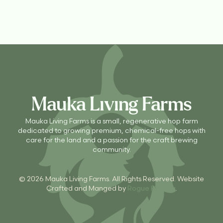
Mauka Living Farms
Mauka Living Farms is a small, regenerative hop farm
dedicated to growing premium, chemical-free hops with
care for the land and a passion for the craft brewing
community.
© 2026 Mauka Living Farms. All Rights Reserved. Website
Crafted and Manged by
Rogue Hosting
.
CONTACT US