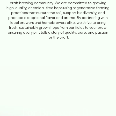
craft brewing community. We are committed to growing
high-quality, chemical-free hops using regenerative farming
practices that nurture the soil, support biodiversity, and
produce exceptional flavor and aroma. By partnering with
local brewers and homebrewers alike, we strive to bring
fresh, sustainably grown hops from our fields to your brew,
ensuring every pint tells a story of quality, care, and passion
for the craft.
OUR STORY
For Brewers, By